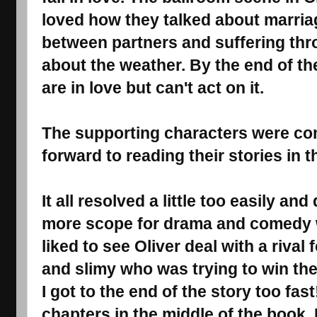
loved how they talked about marriag
between partners and suffering th
about the weather. By the end of th
are in love but can't act on it.
The supporting characters were com
forward to reading their stories in th
It all resolved a little too easily a
more scope for drama and comedy wi
liked to see Oliver deal with a riva
and slimy who was trying to win the 
I got to the end of the story too fas
chapters in the middle of the book. 