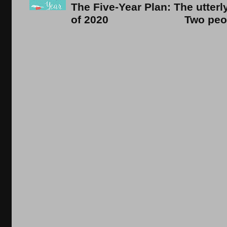
The Five-Year Plan: The utter
of 2020 Two people. On