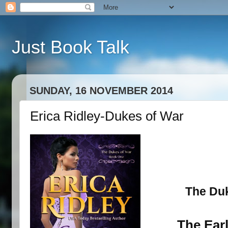
Just Book Talk
SUNDAY, 16 NOVEMBER 2014
Erica Ridley-Dukes of War
The Duk
The Earl