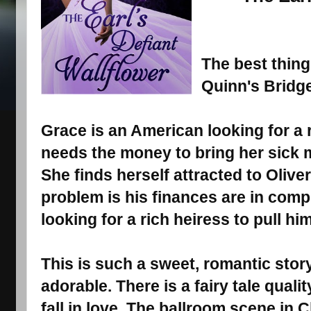
The best thing 
Quinn's Bridge
Grace is an American looking for a 
needs the money to bring her sick
She finds herself attracted to Oliver,
problem is his finances are in comp
looking for a rich heiress to pull hi
This is such a sweet, romantic story
adorable. There is a fairy tale qual
fall in love. The ballroom scene in C