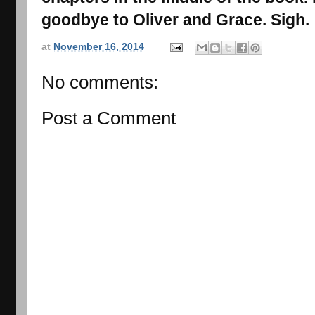
goodbye to Oliver and Grace. Sigh.
at
November 16, 2014
No comments:
Post a Comment