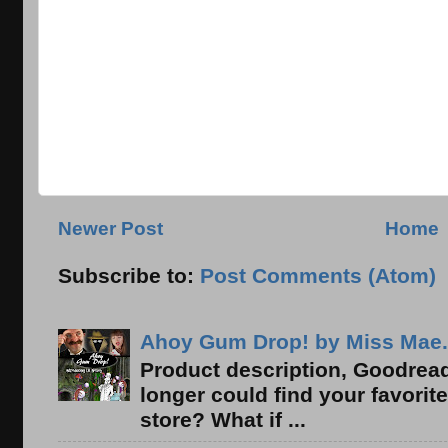
Newer Post
Home
Subscribe to:
Post Comments (Atom)
Ahoy Gum Drop! by Miss Mae.
Product description, Goodread
longer could find your favorit
store? What if ...