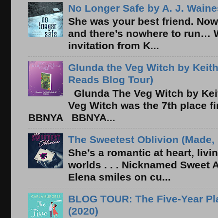
No Longer Safe by A. J. Waine
She was your best friend. Now
and there’s nowhere to run… 
invitation from K...
Glunda the Veg Witch by Keith
Reads Blog Tour)
Glunda The Veg Witch by Kei
Veg Witch was the 7th place f
BBNYA BBNYA...
The Sweetest Oblivion (Made, 
She’s a romantic at heart, liv
worlds . . . Nicknamed Sweet Ab
Elena smiles on cu...
BLOG TOUR: The Five-Year Pla
(2020)