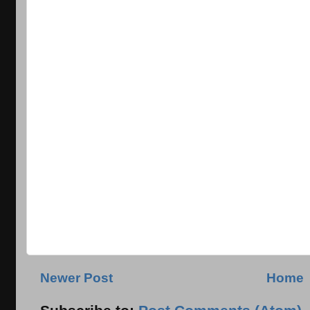
Newer Post
Home