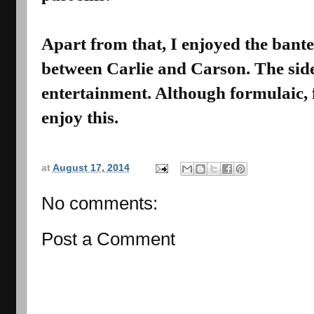
Apart from that, I enjoyed the ban
between Carlie and Carson. The side
entertainment. Although formulaic,
enjoy this.
at
August 17, 2014
No comments:
Post a Comment