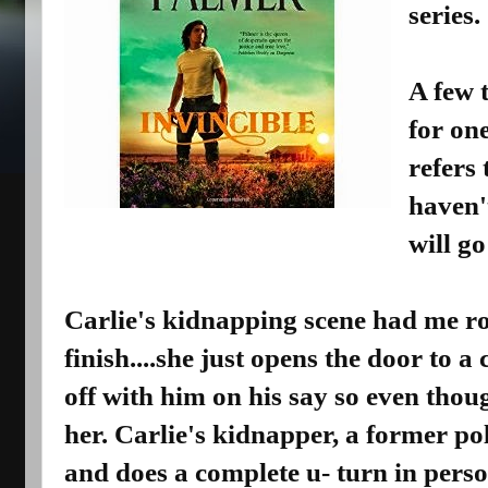
series.
A few t
for one
refers 
haven't
will go
Carlie's kidnapping scene had me ro
finish....she just opens the door to 
off with him on his say so even thou
her. Carlie's kidnapper, a former po
and does a complete u- turn in perso