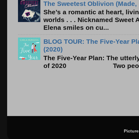
The Sweetest Oblivion (Made, 
She’s a romantic at heart, liv
worlds . . . Nicknamed Sweet Ab
Elena smiles on cu...
BLOG TOUR: The Five-Year Pla
(2020)
The Five-Year Plan: The utter
of 2020 Two people. On
Pictur