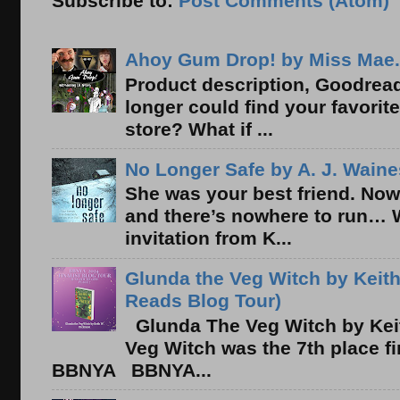
Subscribe to:
Post Comments (Atom)
Ahoy Gum Drop! by Miss Mae.
Product description, Goodread
longer could find your favorit
store? What if ...
No Longer Safe by A. J. Waine
She was your best friend. Now
and there’s nowhere to run… 
invitation from K...
Glunda the Veg Witch by Keith
Reads Blog Tour)
Glunda The Veg Witch by Kei
Veg Witch was the 7th place f
BBNYA BBNYA...