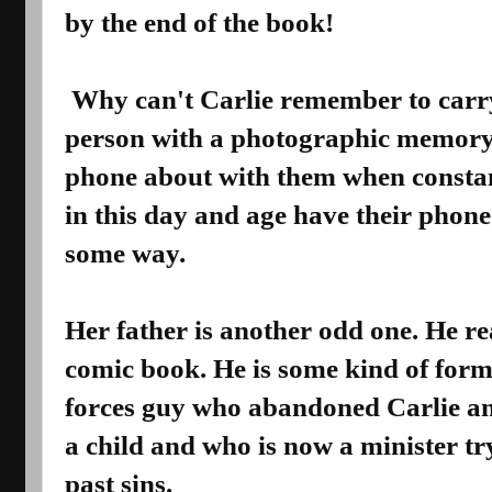
by the end of the book!
Why can't Carlie remember to carr
person with a photographic memory
phone about with them when consta
in this day and age have their phon
some way.
Her father is another odd one. He re
comic book. He is some kind of form
forces guy who abandoned Carlie a
a child and who is now a minister tr
past sins.