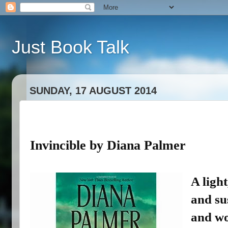
Just Book Talk
SUNDAY, 17 AUGUST 2014
Invincible by Diana Palmer
A light
and su
and wo