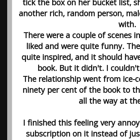
tick the box on her bucket list, 
another rich, random person, male
with.
There were a couple of scenes in
liked and were quite funny. The 
quite inspired, and it should have
book. But it didn't. I couldn't
The relationship went from ice-
ninety per cent of the book to t
all the way at th
I finished this feeling very anno
subscription on it instead of ju