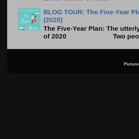
BLOG TOUR: The Five-Year Pla
(2020)
The Five-Year Plan: The utter
of 2020 Two people. On
Pictur