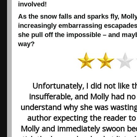
involved!
As the snow falls and sparks fly, Molly
increasingly embarrassing escapade
she pull off the impossible – and may
way?
Unfortunately, I did not like t
insufferable, and Molly had no 
understand why she was wasting
author expecting the reader to
Molly and immediately swoon beca