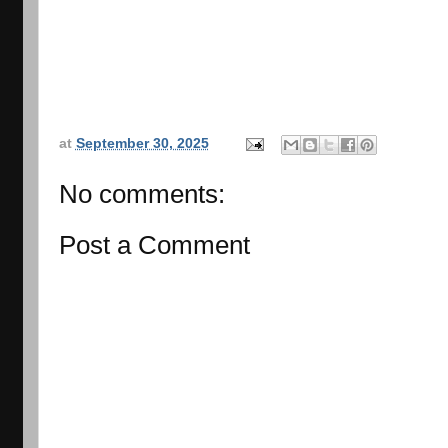
at
September 30, 2025
No comments:
Post a Comment