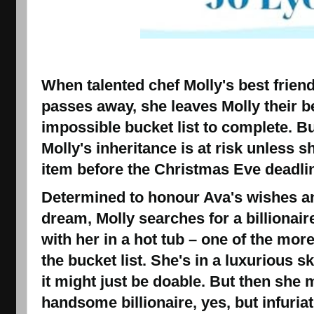
When talented chef Molly's best frien
passes away, she leaves Molly their b
impossible bucket list to complete.
But
Molly's inheritance is at risk unless s
item before the Christmas Eve deadlin
Determined to honour Ava's wishes an
dream, Molly searches for a billionai
with her in a hot tub – one of the mor
the bucket list. She's in a luxurious s
it might just be doable.
But then she m
handsome billionaire
, yes, but infuria