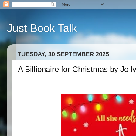
Just Book Talk
TUESDAY, 30 SEPTEMBER 2025
A Billionaire for Christmas by Jo l