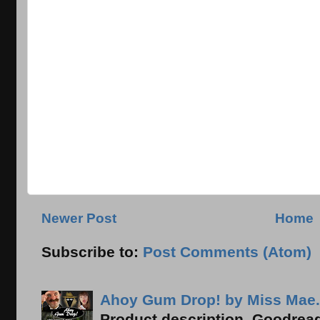
Newer Post
Home
Subscribe to:
Post Comments (Atom)
Ahoy Gum Drop! by Miss Mae.
Product description, Goodread