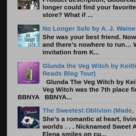
longer could find your favorit
store? What if ...
No Longer Safe by A. J. Waine
She was your best friend. Now
and there’s nowhere to run… 
invitation from K...
Glunda the Veg Witch by Keith
Reads Blog Tour)
Glunda The Veg Witch by Kei
Veg Witch was the 7th place f
BBNYA BBNYA...
The Sweetest Oblivion (Made, 
She’s a romantic at heart, liv
worlds . . . Nicknamed Sweet Ab
Elena smiles on cu...