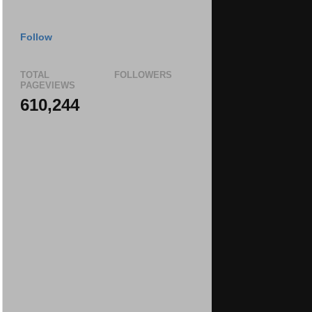
Follow
TOTAL
FOLLOWERS
PAGEVIEWS
610,244