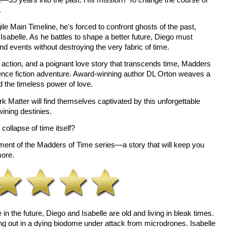
 
ile Main Timeline, he's forced to confront ghosts of the past, 
Isabelle. As he battles to shape a better future, Diego must 
nd events without destroying the very fabric of time. 
ction, and a poignant love story that transcends time, Madders 
ence fiction adventure. Award-winning author DL Orton weaves a 
nd the timeless power of love. 
 Matter will find themselves captivated by this unforgettable 
ining destinies. 
collapse of time itself? 
allment of the Madders of Time series—a story that will keep you 
more.
n the future, Diego and Isabelle are old and living in bleak times. 
g out in a dying biodome under attack from microdrones. Isabelle 