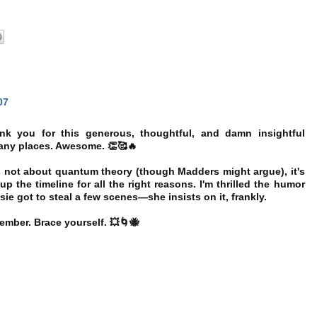
07
 you for this generous, thoughtful, and damn insightful
many places. Awesome. 👏🥰🔥
t's not about quantum theory (though Madders might argue), it's
p the timeline for all the right reasons. I'm thrilled the humor
sie got to steal a few scenes—she insists on it, frankly.
ber. Brace yourself. 💥🌀🐝