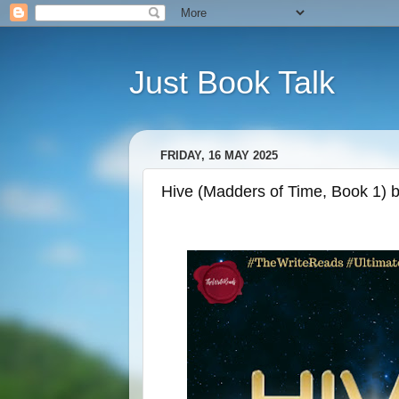
Just Book Talk
FRIDAY, 16 MAY 2025
Hive (Madders of Time, Book 1) 