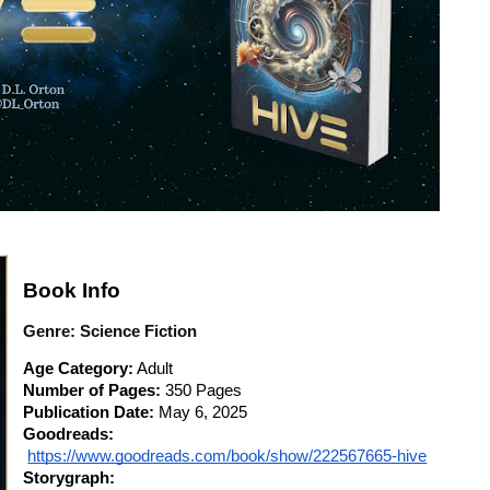
Book Info
Genre:
Science Fiction
Age Category:
 Adult
Number of Pages:
 350 Pages
Publication Date:
 May 6, 2025
Goodreads:
https://www.goodreads.com/book/show/222567665-hive
Storygraph: 