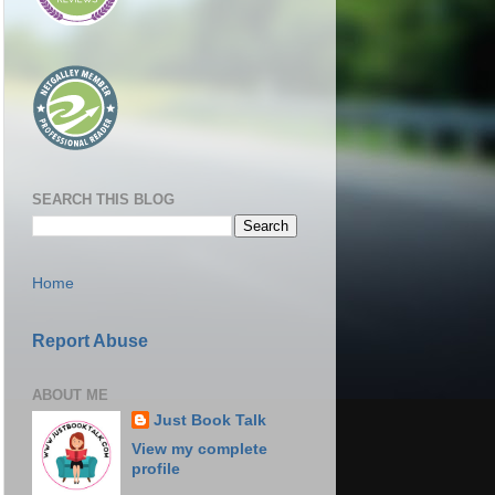
SEARCH THIS BLOG
Home
Report Abuse
ABOUT ME
Just Book Talk
View my complete
profile