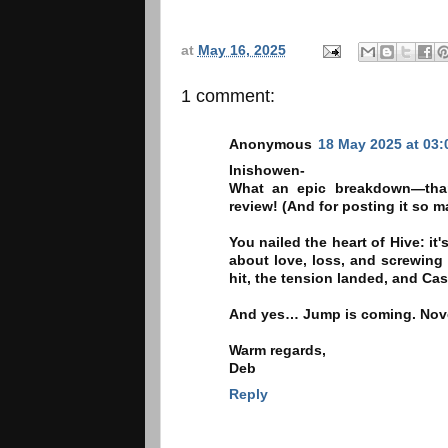
at
May 16, 2025
1 comment:
Anonymous
18 May 2025 at 03:
Inishowen-
What an epic breakdown—thank
review! (And for posting it so 
You nailed the heart of Hive: i
about love, loss, and screwing u
hit, the tension landed, and Cas
And yes… Jump is coming. Novem
Warm regards,
Deb
Reply