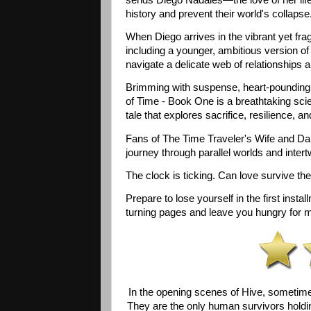
history and prevent their world's collapse.
When Diego arrives in the vibrant yet frag
including a younger, ambitious version of 
navigate a delicate web of relationships a
Brimming with suspense, heart-pounding a
of Time - Book One is a breathtaking sci
tale that explores sacrifice, resilience, a
Fans of The Time Traveler's Wife and Dark
journey through parallel worlds and intertw
The clock is ticking. Can love survive the 
Prepare to lose yourself in the first inst
turning pages and leave you hungry for 
In the opening scenes of Hive, sometime i
They are the only human survivors holdin