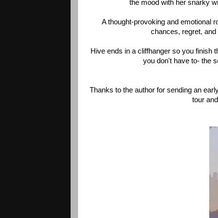
the mood with her snarky wi
A thought-provoking and emotional rol
chances, regret, and t
Hive ends in a cliffhanger so you finish 
you don't have to- the 
Thanks to the author for sending an early
tour and