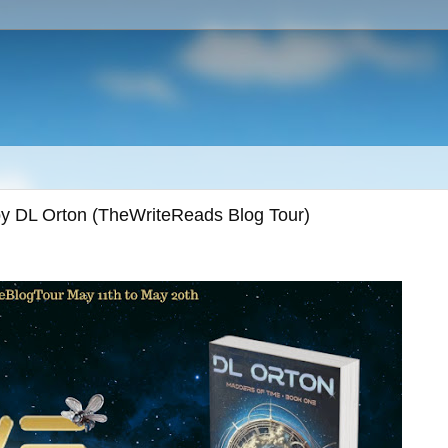
by DL Orton (TheWriteReads Blog Tour)