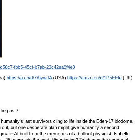
2ec58c7-fbb5-45cf-b7ab-23c42ea9f4e9
a) 
https://a.co/d/7AiywJA
 (USA) 
https://amzn.eu/d/1P5EFIe
 (UK)
 the past?
umanity's last survivors cling to life inside the Eden-17 biodome. 
 out, but one desperate plan might give humanity a second 
atic AI built from the memories of a brilliant physicist, Isabelle 
—35 years into the past. His mission? To change the course of 