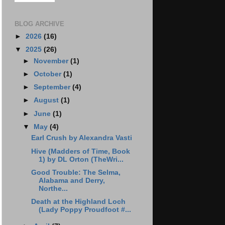
BLOG ARCHIVE
►
2026
(16)
▼
2025
(26)
►
November
(1)
►
October
(1)
►
September
(4)
►
August
(1)
►
June
(1)
▼
May
(4)
Earl Crush by Alexandra Vasti
Hive (Madders of Time, Book
1) by DL Orton (TheWri...
Good Trouble: The Selma,
Alabama and Derry,
Northe...
Death at the Highland Loch
(Lady Poppy Proudfoot #...