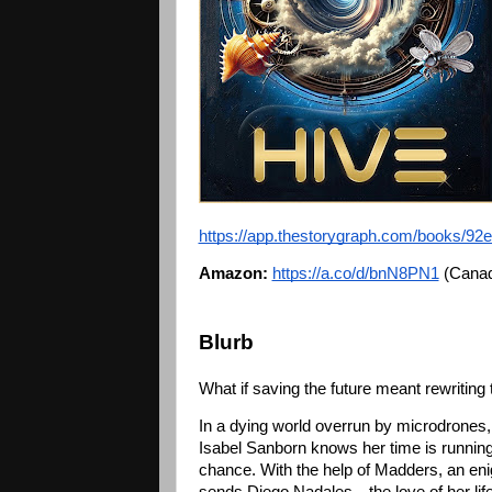
https://app.thestorygraph.com/books/9
Amazon:
https://a.co/d/bnN8PN1
 (Canad
Blurb
What if saving the future meant rewriting
In a dying world overrun by microdrones, h
Isabel Sanborn knows her time is running
chance. With the help of Madders, an enigm
sends Diego Nadales—the love of her life