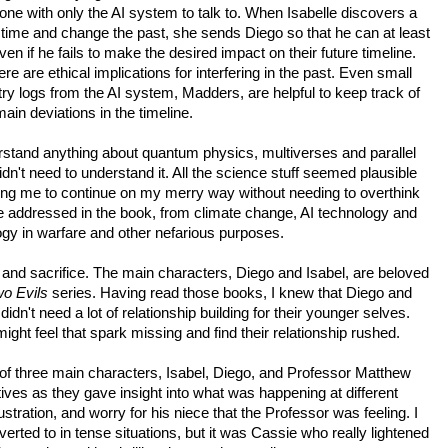
alone with only the AI system to talk to. When Isabelle discovers a 
 time and change the past, she sends Diego so that he can at least 
even if he fails to make the desired impact on their future timeline. 
ere are ethical implications for interfering in the past. Even small 
try logs from the AI system, Madders, are helpful to keep track of 
main deviations in the timeline.
erstand anything about quantum physics, multiverses and parallel 
dn't need to understand it. All the science stuff seemed plausible 
ng me to continue on my merry way without needing to overthink 
e addressed in the book, from climate change, AI technology and 
ogy in warfare and other nefarious purposes.
ve and sacrifice. The main characters, Diego and Isabel, are beloved 
o Evils 
series. Having read those books, I knew that Diego and 
didn't need a lot of relationship building for their younger selves. 
ght feel that spark missing and find their relationship rushed.
w of three main characters, Isabel, Diego, and Professor Matthew 
ves as they gave insight into what was happening at different 
frustration, and worry for his niece that the Professor was feeling. I 
erted to in tense situations, but it was Cassie who really lightened 