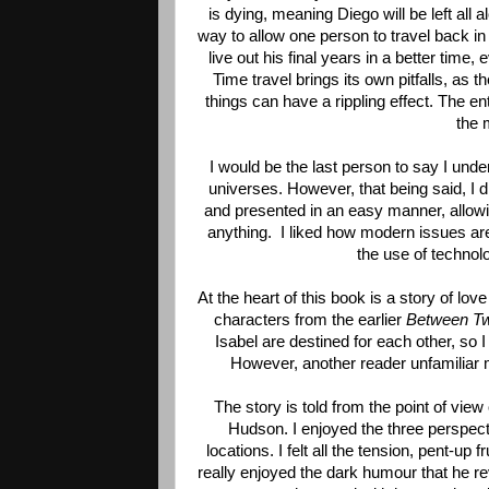
is dying, meaning Diego will be left all 
way to allow one person to travel back in
live out his final years in a better time, 
Time travel brings its own pitfalls, as th
things can have a rippling effect. The en
the 
I would be the last person to say I und
universes. However, that being said, I di
and presented in an easy manner, allowi
anything.  I liked how modern issues ar
the use of technol
At the heart of this book is a story of lo
characters from the earlier 
Between Tw
Isabel are destined for each other, so I 
However, another reader unfamiliar mi
The story is told from the point of vie
Hudson. I enjoyed the three perspecti
locations. I felt all the tension, pent-up 
really enjoyed the dark humour that he rev