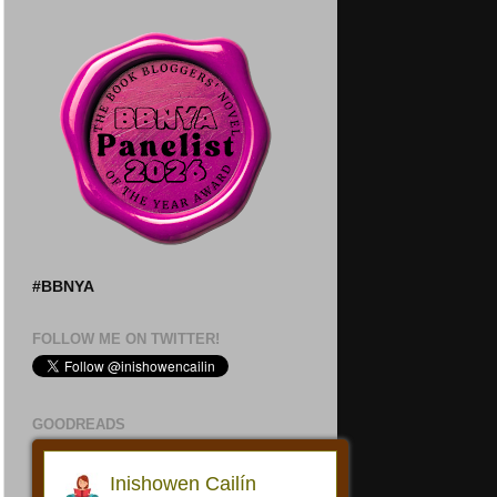
#BBNYA
FOLLOW ME ON TWITTER!
GOODREADS