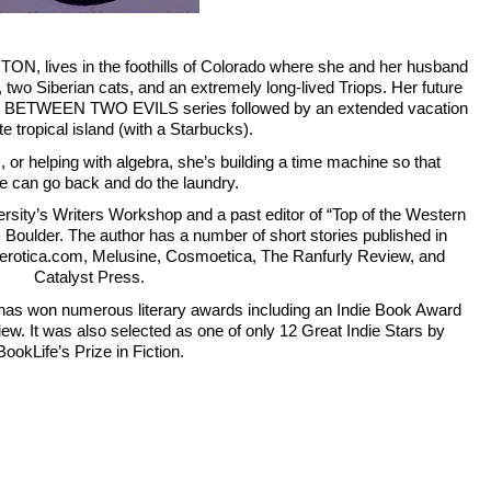
lives in the foothills of Colorado where she and her husband 
, two Siberian cats, and an extremely long-lived Triops. Her future 
the BETWEEN TWO EVILS series followed by an extended vacation 
e tropical island (with a Starbucks).
, or helping with algebra, she’s building a time machine so that 
 can go back and do the laundry.
rsity’s Writers Workshop and a past editor of “Top of the Western 
U, Boulder. The author has a number of short stories published in 
Literotica.com, Melusine, Cosmoetica, The Ranfurly Review, and 
Catalyst Press.
s won numerous literary awards including an Indie Book Award 
w. It was also selected as one of only 12 Great Indie Stars by 
BookLife’s Prize in Fiction.