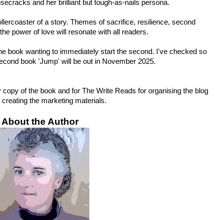
secracks and her brilliant but tough-as-nails persona.
lercoaster of a story. Themes of sacrifice, resilience, second 
he power of love will resonate with all readers.
the book wanting to immediately start the second. I've checked so 
second book 'Jump' will be out in November 2025.
 copy of the book and for The Write Reads for organising the blog 
 creating the marketing materials.
About the Author