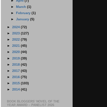
►
April
(7)
►
March
(1)
►
February
(1)
►
January
(5)
►
2024
(72)
►
2023
(127)
►
2022
(79)
►
2021
(45)
►
2020
(44)
►
2019
(39)
►
2018
(42)
►
2017
(43)
►
2016
(75)
►
2015
(103)
►
2014
(41)
BOOK BLOGGERS' NOVEL OF THE
YEAR AWARD ~ PANELIST 2026