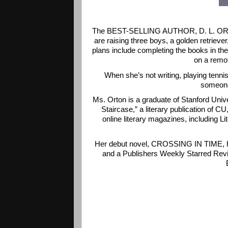
The BEST-SELLING AUTHOR, D. L. ORTON, 
are raising three boys, a golden retriever
plans include completing the books in 
on a remot
When she’s not writing, playing tennis
someone
Ms. Orton is a graduate of Stanford Unive
Staircase,” a literary publication of C
online literary magazines, including 
Her debut novel, CROSSING IN TIME, ha
and a Publishers Weekly Starred Revie