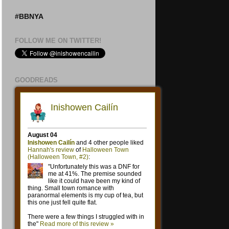
#BBNYA
FOLLOW ME ON TWITTER!
GOODREADS