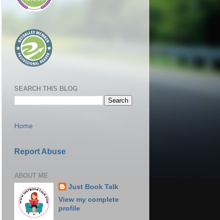
SEARCH THIS BLOG
Home
Report Abuse
ABOUT ME
Just Book Talk
View my complete
profile