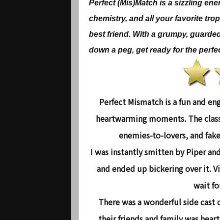
Perfect (Mis)Match is a sizzling en
chemistry, and all your favorite tro
best friend. With a grumpy, guarde
down a peg, get ready for the perfec
Perfect Mismatch
is a fun and en
heartwarming moments. The classi
enemies-to-lovers, and fake
I was instantly smitten by Piper an
and ended up bickering over it. Vi
wait fo
There was a wonderful side cast o
their friends and family was hear