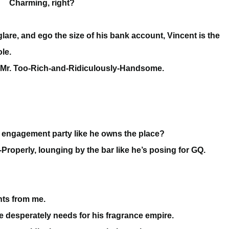
Charming, right?
lare, and ego the size of his bank account, Vincent is the
le.
ee of Mr. Too-Rich-and-Ridiculously-Handsome.
 engagement party like he owns the place?
-Properly, lounging by the bar like he’s posing for GQ.
nts from me.
e desperately needs for his fragrance empire.