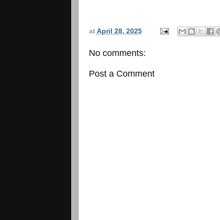
at
April 28, 2025
No comments:
Post a Comment