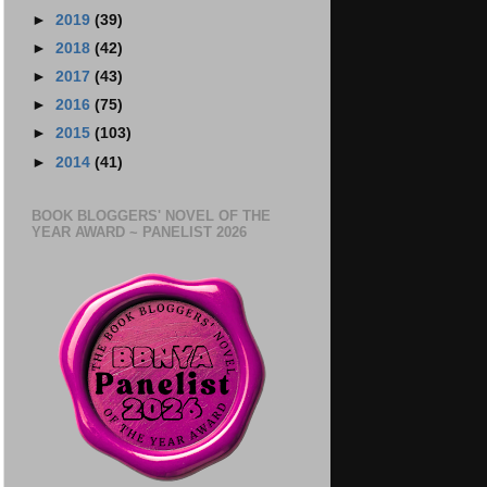
►
2019
(39)
►
2018
(42)
►
2017
(43)
►
2016
(75)
►
2015
(103)
►
2014
(41)
BOOK BLOGGERS' NOVEL OF THE
YEAR AWARD ~ PANELIST 2026