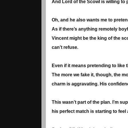
And Lord of the Scowl is willing to 
Oh, and he also wants me to pretend 
As if there’s anything remotely boy
Vincent might be the king of the sco
can’t refuse.
Even if it means pretending to like
The more we fake it, though, the mor
charm is aggravating. His confidence 
This wasn’t part of the plan. I’m s
his perfect match is starting to feel al