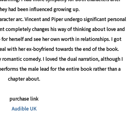
hey had been influenced growing up.
aracter arc. Vincent and Piper undergo significant personal
nt completely changes his way of thinking about love and
 for herself and see her own worth in relationships. I got
 deal with her ex-boyfriend towards the end of the book.
y romantic comedy. I loved the dual narration, although I
performs the male lead for the entire book rather than a
chapter about.
purchase link
Audible UK