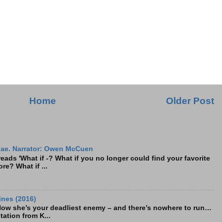
Home
Older Post
ae. Narrator: Owen McCuen
ads 'What if -? What if you no longer could find your favorite
re? What if ...
ines (2016)
Now she’s your deadliest enemy – and there’s nowhere to run…
tation from K...