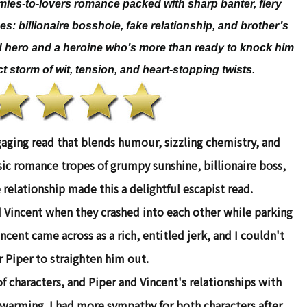
emies-to-lovers romance packed with sharp banter, fiery
pes: billionaire bosshole, fake relationship, and brother’s
d hero and a heroine who’s more than ready to knock him
t storm of wit, tension, and heart-stopping twists.
gaging read that blends humour, sizzling chemistry, and
c romance tropes of grumpy sunshine, billionaire boss,
 relationship made this a delightful escapist read.
d Vincent when they crashed into each other while parking
ncent came across as a rich, entitled jerk, and I couldn't
r Piper to straighten him out.
f characters, and Piper and Vincent's relationships with
twarming. I had more sympathy for both characters after