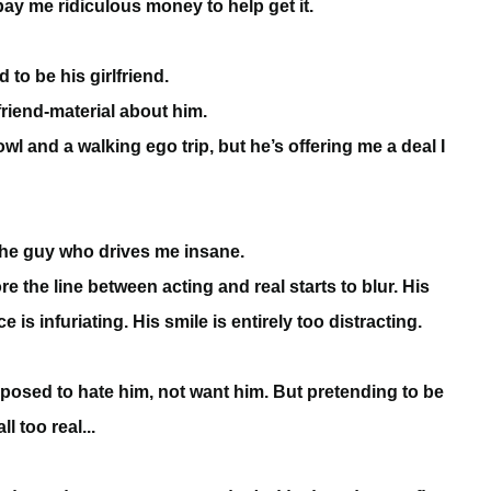
pay me ridiculous money to help get it.
to be his girlfriend.
friend-material about him.
wl and a walking ego trip, but he’s offering me a deal I
 the guy who drives me insane.
e the line between acting and real starts to blur. His
is infuriating. His smile is entirely too distracting.
upposed to hate him, not want him. But pretending to be
l too real...