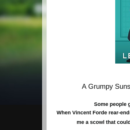
A Grumpy Sunsh
Some people ge
When Vincent Forde rear-end
me a scowl that could