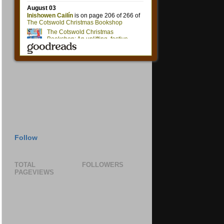
Follow
TOTAL
FOLLOWERS
PAGEVIEWS