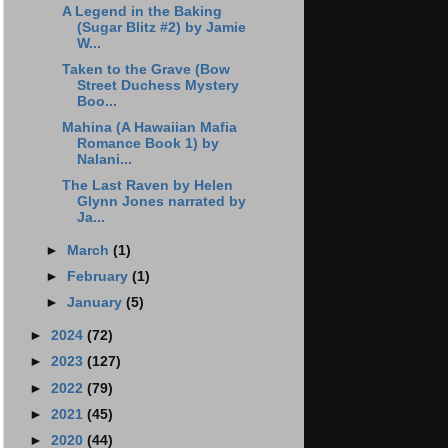
A Legend in the Baking
(Sugar Blitz #2) by Jamie
W...
Taken to the Grave (Bow
Street Duchess Mystery
Boo...
Mahina (A Hawaiian Mafia
Romance Book 1) by
Nalani...
The Last Raven by Helen
Glynn Jones narrated by
Ja...
►
March
(1)
►
February
(1)
►
January
(5)
►
2024
(72)
►
2023
(127)
►
2022
(79)
►
2021
(45)
►
2020
(44)