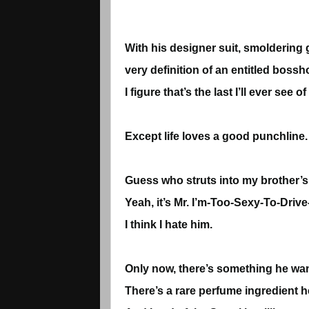
With his designer suit, smoldering g
very definition of an entitled bossho
I figure that’s the last I’ll ever s
Except life loves a good punchline.
Guess who struts into my brother’s
Yeah, it’s Mr. I’m-Too-Sexy-To-Drive
I think I hate him.
Only now, there’s something he wa
There’s a rare perfume ingredient h