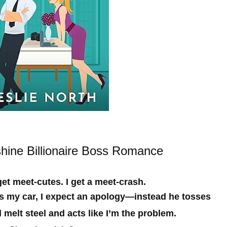
ine Billionaire Boss Romance
t meet-cutes. I get a meet-crash.
s my car, I expect an apology—instead he tosses
 melt steel and acts like I’m the problem.