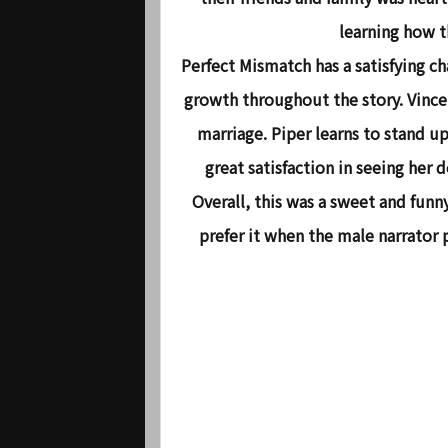
learning how t
Perfect Mismatch has a satisfying ch
growth throughout the story. Vince
marriage. Piper learns to stand up
great satisfaction in seeing her
Overall, this was a sweet and funn
prefer it when the male narrator 