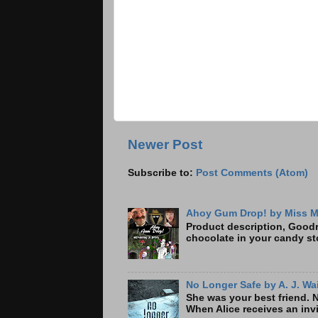
Newer Post
Subscribe to:
Post Comments (Atom)
Ahoy Gum Drop! by Miss M
Product description, Goodre
chocolate in your candy sto
No Longer Safe by A. J. Wa
She was your best friend. 
When Alice receives an invi