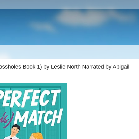
ssholes Book 1) by Leslie North Narrated by Abigail