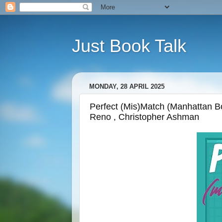
Just Book Talk
MONDAY, 28 APRIL 2025
Perfect (Mis)Match (Manhattan Bo
Reno , Christopher Ashman