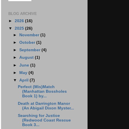
BLOG ARCHIVE
►
2026
(16)
▼
2025
(26)
►
November
(1)
►
October
(1)
►
September
(4)
►
August
(1)
►
June
(1)
►
May
(4)
▼
April
(7)
Perfect (Mis)Match
(Manhattan Bossholes
Book 1) by...
Death at Darrington Manor
(An Abigail Dixon Myster...
Searching for Justice
(Redwood Coast Rescue
Book 3...