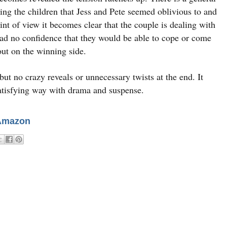
ing the children that Jess and Pete seemed oblivious to and
int of view it becomes clear that the couple is dealing with
ad no confidence that they would be able to cope or come
out on the winning side.
but no crazy reveals or unnecessary twists at the end. It
atisfying way with drama and suspense.
Amazon