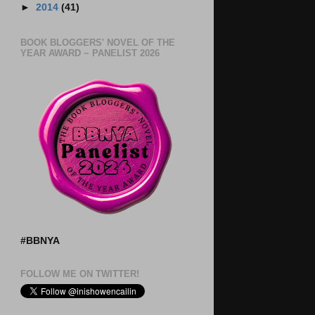
►
2014
(41)
BOOK BLOGGERS' NOVEL OF THE
YEAR AWARD ~ PANELIST 2026
#BBNYA
FOLLOW ME ON TWITTER!