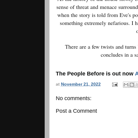
sense of threat and menace surround
when the story is told from Eve's po
something extremely nefarious. I h
There are a few twists and turns 
concludes in a s
The People Before is out now
at
November 21, 2022
No comments:
Post a Comment