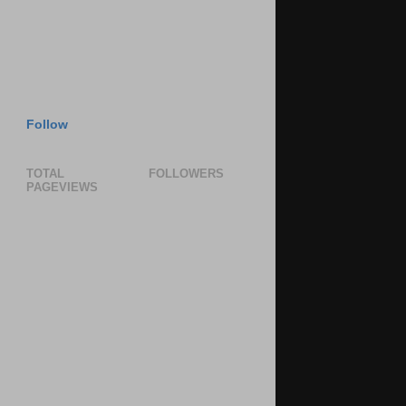
Follow
TOTAL
FOLLOWERS
PAGEVIEWS