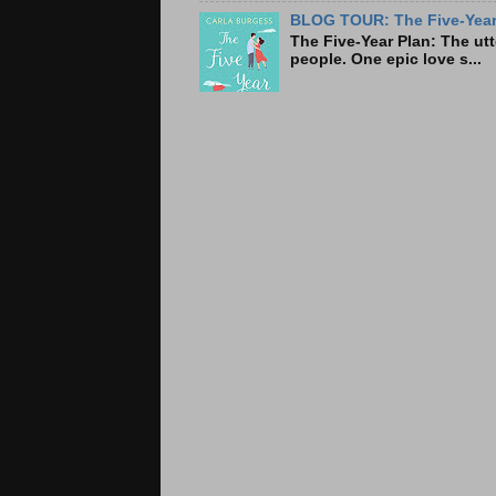
BLOG TOUR: The Five-Year 
The Five-Year Plan: Th
people. One epic love s...