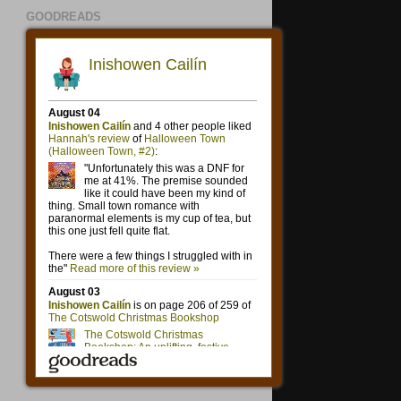
GOODREADS