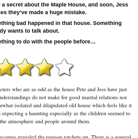
 a secret about the Maple House, and soon, Jess
ses they’ve made a huge mistake.
thing bad happened in that house. Something
y wants to talk about.
thing to do with the people before…
cters who are as odd as the house Pete and Jess have just
understandings do not make for good marital relations nor
ewhat isolated and dilapidated old house which feels like it
expecting a haunting especially as the children seemed to
o the atmosphere and people around them.
ecomes revealed the tension ratchets up. There is a general