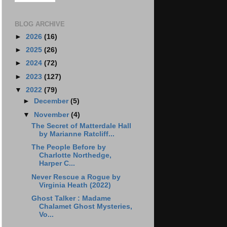
BLOG ARCHIVE
►
2026
(16)
►
2025
(26)
►
2024
(72)
►
2023
(127)
▼
2022
(79)
►
December
(5)
▼
November
(4)
The Secret of Matterdale Hall
by Marianne Ratcliff...
The People Before by
Charlotte Northedge,
Harper C...
Never Rescue a Rogue by
Virginia Heath (2022)
Ghost Talker : Madame
Chalamet Ghost Mysteries,
Vo...