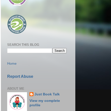
SEARCH THIS BLOG
Home
Report Abuse
ABOUT ME
Just Book Talk
View my complete
profile