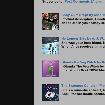
Subscribe to:
Post Comments (Atom)
Ahoy Gum Drop! by Miss M
Product description, Goodre
chocolate in your candy sto
No Longer Safe by A. J. Wa
She was your best friend. 
When Alice receives an invi
Glunda the Veg Witch by Ke
Glunda The Veg Witch by K
finalist in BBNYA 2024! A
The Sweetest Oblivion (Mad
She’s a romantic at heart, 
Abelli for her docile nature