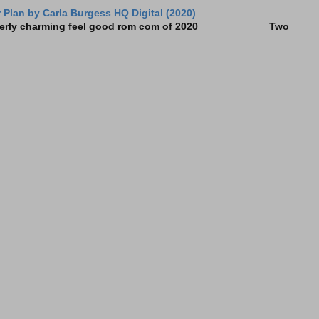
Plan by Carla Burgess HQ Digital (2020)
e utterly charming feel good rom com of 2020 Two