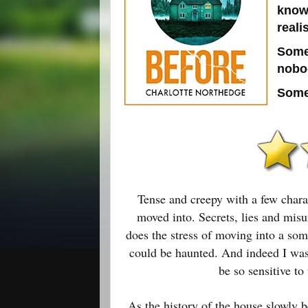
know
reali
Some
nobod
Some
Tense and creepy with a few chara
moved into. Secrets, lies and mis
does the stress of moving into a som
could be haunted. And indeed I was 
be so sensitive t
As the history of the house slowly b