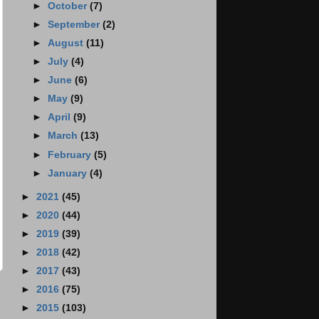
►
October
(7)
►
September
(2)
►
August
(11)
►
July
(4)
►
June
(6)
►
May
(9)
►
April
(9)
►
March
(13)
►
February
(5)
►
January
(4)
►
2021
(45)
►
2020
(44)
►
2019
(39)
►
2018
(42)
►
2017
(43)
►
2016
(75)
►
2015
(103)