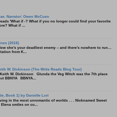
ae. Narrator: Owen McCuen
ads 'What if -? What if you no longer could find your favorite
re? What if ...
ines (2016)
Now she’s your deadliest enemy – and there’s nowhere to run…
tation from K...
ith W. Dickinson (The Write Reads Blog Tour)
eith W. Dickinson Glunda the Veg Witch was the 7th place
bout BBNYA BBNYA...
e, Book 1) by Danielle Lori
living in the most unromantic of worlds . . . Nicknamed Sweet
, Elena smiles on cu...