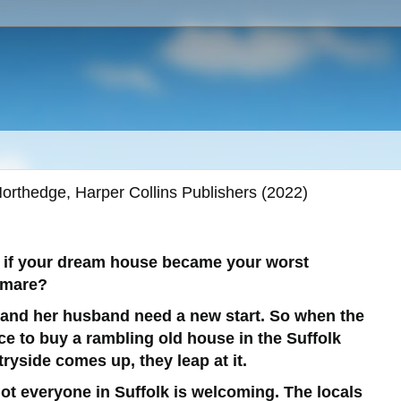
orthedge, Harper Collins Publishers (2022)
 if your dream house became your worst
tmare?
 and her husband need a new start. So when the
e to buy a rambling old house in the Suffolk
ryside comes up, they leap at it.
ot everyone in Suffolk is welcoming. The locals