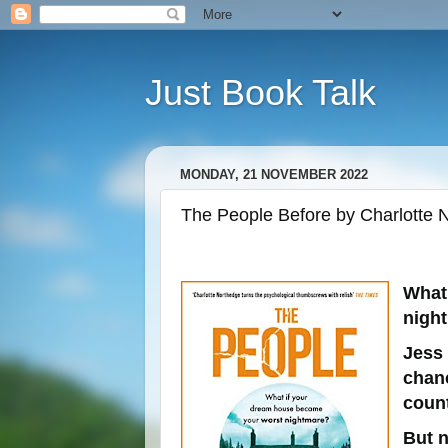
Just Book Talk
MONDAY, 21 NOVEMBER 2022
The People Before by Charlotte N
What
nigh
Jess
chanc
count
But n