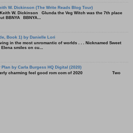
ith W. Dickinson (The Write Reads Blog Tour)
eith W. Dickinson Glunda the Veg Witch was the 7th place
bout BBNYA BBNYA...
e, Book 1) by Danielle Lori
living in the most unromantic of worlds . . . Nicknamed Sweet
, Elena smiles on cu...
Plan by Carla Burgess HQ Digital (2020)
e utterly charming feel good rom com of 2020 Two