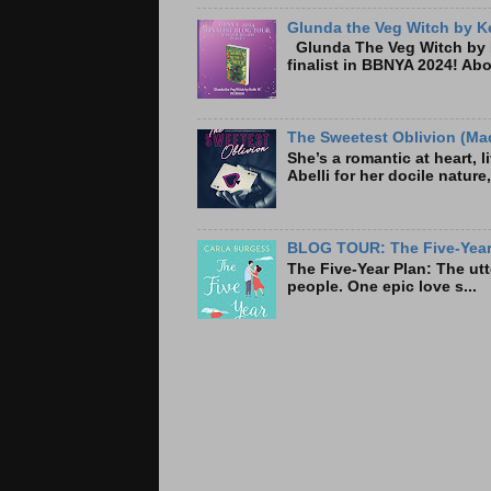
Glunda the Veg Witch by Ke
Glunda The Veg Witch by K
finalist in BBNYA 2024! A
The Sweetest Oblivion (Mad
She’s a romantic at heart, 
Abelli for her docile nature
BLOG TOUR: The Five-Year 
The Five-Year Plan: Th
people. One epic love s...