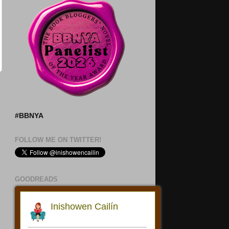
#BBNYA
FOLLOW ME ON TWITTER!
GOODREADS