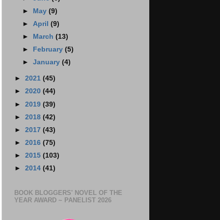
►
May
(9)
►
April
(9)
►
March
(13)
►
February
(5)
►
January
(4)
►
2021
(45)
►
2020
(44)
►
2019
(39)
►
2018
(42)
►
2017
(43)
►
2016
(75)
►
2015
(103)
►
2014
(41)
BOOK BLOGGERS' NOVEL OF THE
YEAR AWARD ~ PANELIST 2026