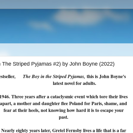
In The Striped Pyjamas #2) by John Boyne (2022)
stseller,
this is John Boyne's
The Boy in the Striped Pyjamas,
latest novel for adults.
1946. Three years after a cataclysmic event which tore their lives
apart, a mother and daughter flee Poland for Paris, shame, and
fear at their heels, not knowing how hard it is to escape your
past.
Nearly eighty years later, Gretel Fernsby lives a life that is a far