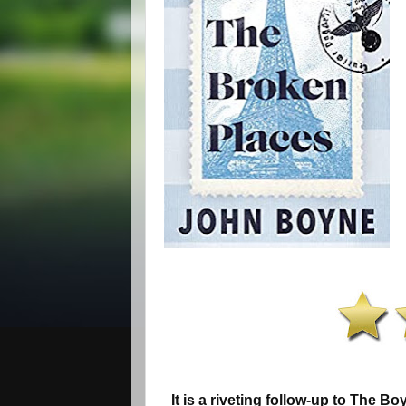
It is a riveting follow-up to The Bo