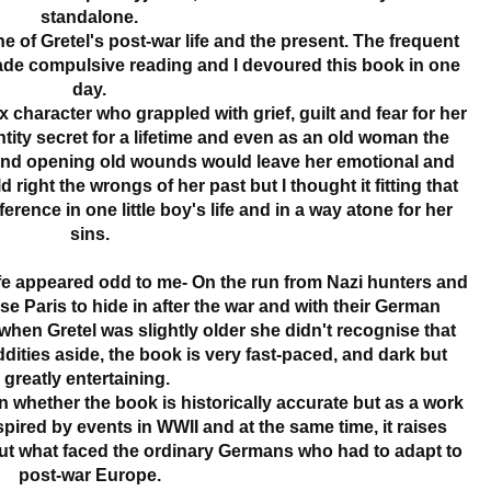
standalone.
ine of Gretel's post-war life and the present. The frequent
ade compulsive reading and I devoured this book in one
day.
character who grappled with grief, guilt and fear for her
entity secret for a lifetime and even as an old woman the
 and opening old wounds would leave her emotional and
right the wrongs of her past but I thought it fitting that
rence in one little boy's life and in a way atone for her
sins.
life appeared odd to me- On the run from Nazi hunters and
e Paris to hide in after the war and with their German
when Gretel was slightly older she didn't recognise that
dities aside, the book is very fast-paced, and dark but
greatly entertaining.
whether the book is historically accurate but as a work
 inspired by events in WWII and at the same time, it raises
t what faced the ordinary Germans who had to adapt to
post-war Europe.