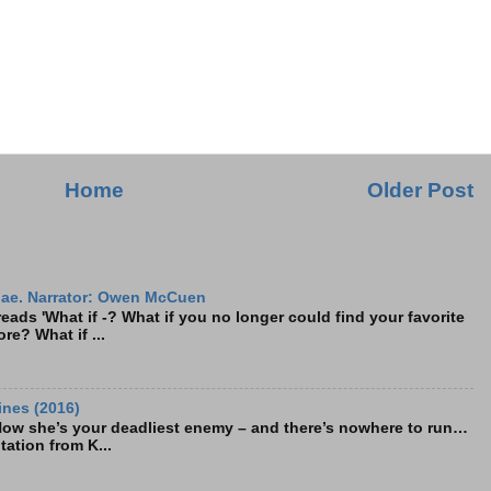
Home
Older Post
ae. Narrator: Owen McCuen
ads 'What if -? What if you no longer could find your favorite
re? What if ...
ines (2016)
Now she’s your deadliest enemy – and there’s nowhere to run…
tation from K...