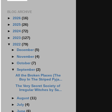
BLOG ARCHIVE
►
2026
(16)
►
2025
(26)
►
2024
(72)
►
2023
(127)
▼
2022
(79)
►
December
(5)
►
November
(4)
►
October
(7)
▼
September
(2)
All the Broken Places (The
Boy In The Striped Pyja...
The Very Secret Society of
Irregular Witches by Sa...
►
August
(11)
►
July
(4)
►
June
(6)