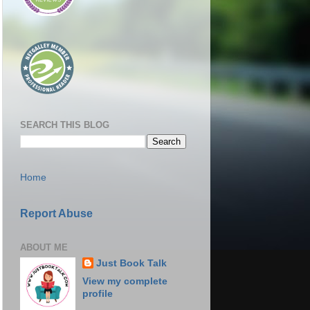
SEARCH THIS BLOG
Home
Report Abuse
ABOUT ME
Just Book Talk
View my complete
profile