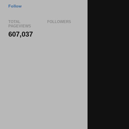
Follow
TOTAL
FOLLOWERS
PAGEVIEWS
607,037