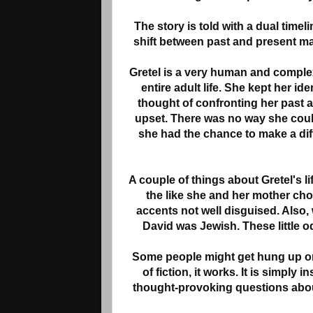
The story is told with a dual timel
shift between past and present m
Gretel is a very human and complex 
entire adult life. She kept her id
thought of confronting her past
upset. There was no way she could 
she had the chance to make a diffe
A couple of things about Gretel's 
the like she and her mother chos
accents not well disguised. Also, 
David was Jewish. These little od
Some people might get hung up on 
of fiction, it works. It is simply
thought-provoking questions abou