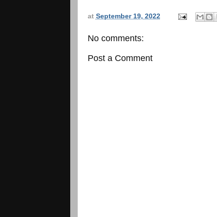
at
September 19, 2022
No comments:
Post a Comment