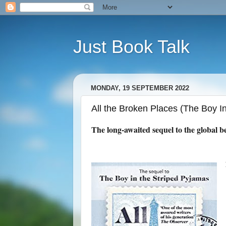
Just Book Talk
MONDAY, 19 SEPTEMBER 2022
All the Broken Places (The Boy 
The long-awaited sequel to the global be