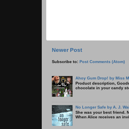
Newer Post
Subscribe to:
Post Comments (Atom)
Ahoy Gum Drop! by Miss M
Product description, Goodre
chocolate in your candy sto
No Longer Safe by A. J. Wa
She was your best friend. 
When Alice receives an invi