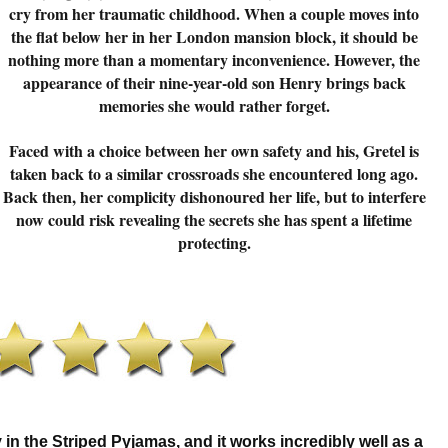
cry from her traumatic childhood. When a couple moves into
the flat below her in her London mansion block, it should be
nothing more than a momentary inconvenience. However, the
appearance of their nine-year-old son Henry brings back
memories she would rather forget.
Faced with a choice between her own safety and his, Gretel is
taken back to a similar crossroads she encountered long ago.
Back then, her complicity dishonoured her life, but to interfere
now could risk revealing the secrets she has spent a lifetime
protecting.
y in the Striped Pyjamas, and it works incredibly well as a