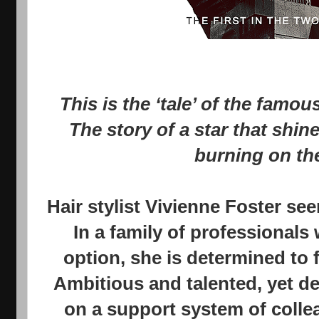
This is the ‘tale’ of the famo
The story of a star that shin
burning on the
Hair stylist Vivienne Foster se
In a family of professionals 
option, she is determined to
Ambitious and talented, yet de
on a support system of colle