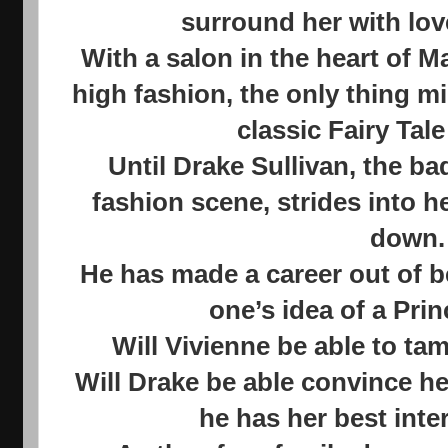
surround her with lov
With a salon in the heart of M
high fashion, the only thing mi
classic Fairy Tale
Until Drake Sullivan, the b
fashion scene, strides into her
down.
He has made a career out of b
one’s idea of a Pri
Will Vivienne be able to ta
Will Drake be able convince he
he has her best inte