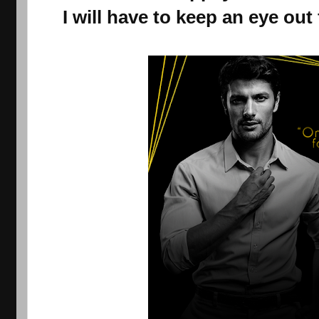
I will have to keep an eye out 