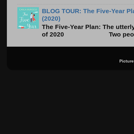
BLOG TOUR: The Five-Year Pla
(2020)
The Five-Year Plan: The utter
of 2020 Two people. On
Pictur