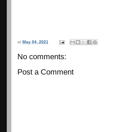
at
May 04, 2021
No comments:
Post a Comment