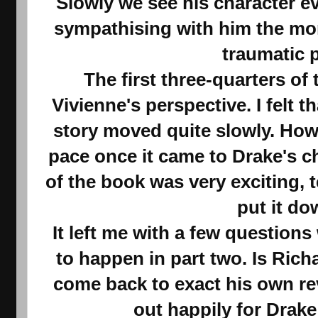
Slowly we see his character e
sympathising with him the mor
traumatic 
The first three-quarters of
Vivienne's perspective. I felt t
story moved quite slowly. Howe
pace once it came to Drake's ch
of the book was very exciting, t
put it do
It left me with a few question
to happen in part two. Is Richa
come back to exact his own re
out happily for Drak