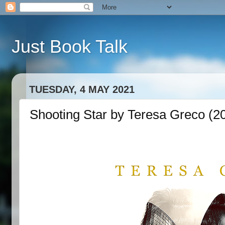
Just Book Talk
TUESDAY, 4 MAY 2021
Shooting Star by Teresa Greco (2