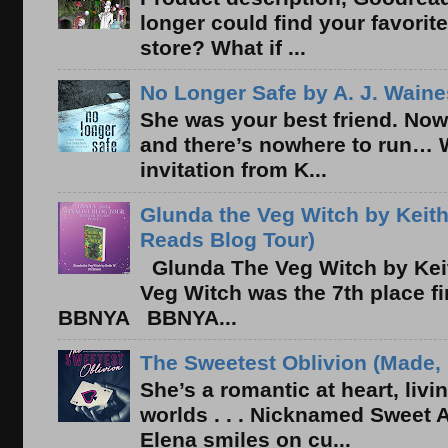
longer could find your favorit
store? What if ...
No Longer Safe by A. J. Waine
She was your best friend. Now
and there’s nowhere to run… 
invitation from K...
Glunda the Veg Witch by Keith
Reads Blog Tour)
Glunda The Veg Witch by Kei
Veg Witch was the 7th place f
BBNYA BBNYA...
The Sweetest Oblivion (Made, 
She’s a romantic at heart, liv
worlds . . . Nicknamed Sweet Ab
Elena smiles on cu...