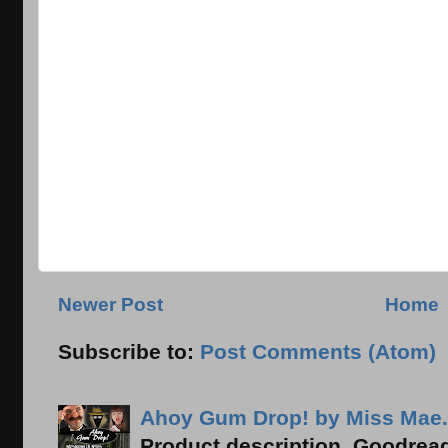
Newer Post
Home
Subscribe to:
Post Comments (Atom)
Ahoy Gum Drop! by Miss Mae.
Product description, Goodread