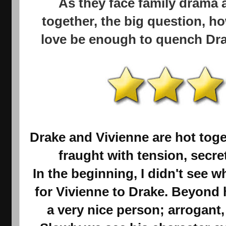
As they face family drama 
together, the big question, ho
love be enough to quench Drak
Drake and Vivienne are hot toge
fraught with tension, secre
In the beginning, I didn't see w
for Vivienne to Drake. Beyond 
a very nice person; arrogant,