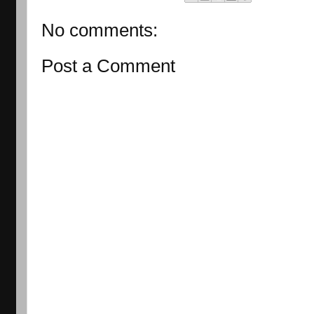
No comments:
Post a Comment