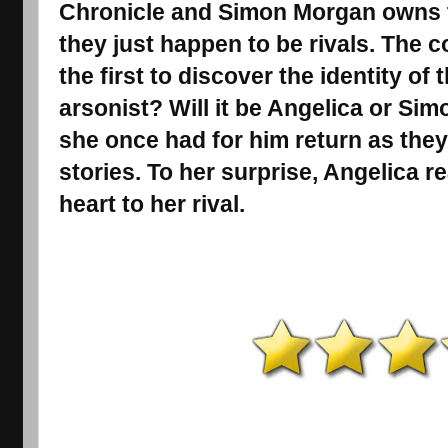
Chronicle and Simon Morgan owns t
they just happen to be rivals. The c
the first to discover the identity of t
arsonist? Will it be Angelica or Sim
she once had for him return as the
stories. To her surprise, Angelica re
heart to her rival.