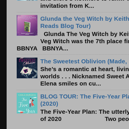
invitation from K...
Glunda the Veg Witch by Keith
Reads Blog Tour)
Glunda The Veg Witch by Kei
Veg Witch was the 7th place f
BBNYA BBNYA...
The Sweetest Oblivion (Made, 
She’s a romantic at heart, liv
worlds . . . Nicknamed Sweet Ab
Elena smiles on cu...
BLOG TOUR: The Five-Year Pla
(2020)
The Five-Year Plan: The utter
of 2020 Two people. On