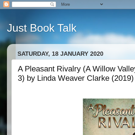
Just Book Talk
SATURDAY, 18 JANUARY 2020
A Pleasant Rivalry (A Willow Vall
3) by Linda Weaver Clarke (2019)