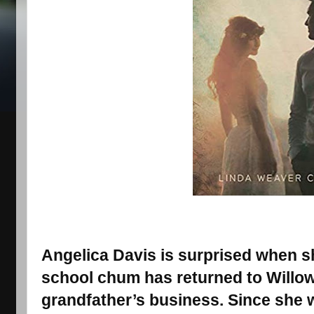
Angelica Davis is surprised when sh
school chum has returned to Willow 
grandfather’s business. Since she wr