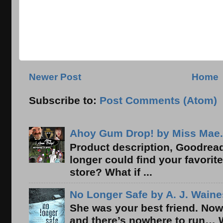
Newer Post
Home
Subscribe to:
Post Comments (Atom)
Ahoy Gum Drop! by Miss Mae.
Product description, Goodread
longer could find your favorit
store? What if ...
No Longer Safe by A. J. Waine
She was your best friend. Now
and there’s nowhere to run… 