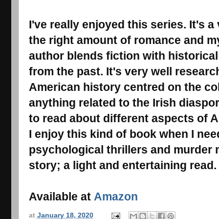
I've really enjoyed this series. It's 
the right amount of romance and mys
author blends fiction with historical 
from the past. It's very well resear
American history centred on the col
anything related to the Irish diaspor
to read about different aspects of A
I enjoy this kind of book when I ne
psychological thrillers and murder
story; a light and entertaining read.
Available at
Amazon
at
January 18, 2020