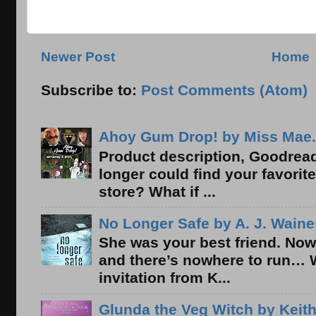
Newer Post
Home
Subscribe to:
Post Comments (Atom)
Ahoy Gum Drop! by Miss Mae.
Product description, Goodread
longer could find your favorit
store? What if ...
No Longer Safe by A. J. Waine
She was your best friend. Now
and there’s nowhere to run… 
invitation from K...
Glunda the Veg Witch by Keith