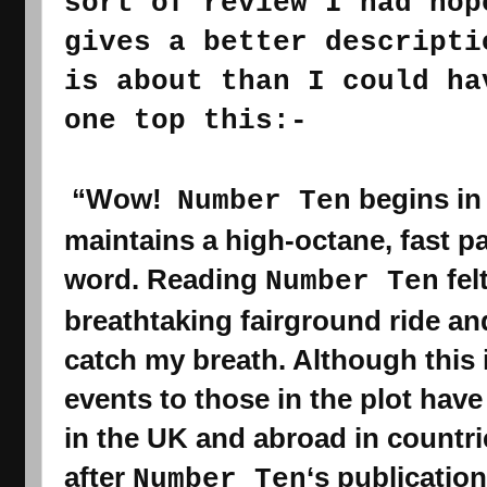
sort of review I had hop
gives a better descripti
is about than I could ha
one top this:-
 “Wow!  
 begins in
Number Ten
maintains a high-octane, fast pac
word. Reading 
Number Ten
breathtaking
 fairground ride and
catch my breath. Although this i
events to those in the plot have
in the UK and abroad in countrie
after 
‘s 
publication
Number Ten