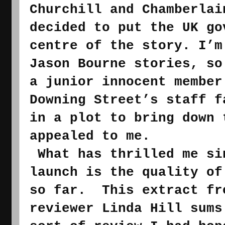
Churchill and Chamberlai
decided to put the UK go
centre of the story. I’m
Jason Bourne stories, so
a junior 
innocent member
Downing Street’s staff f
in a plot to bring down 
appealed to me.
What has thrilled me si
launch is the quality of
so far.  This extract fr
reviewer Linda Hill sums