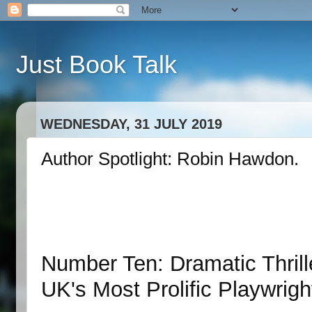
Just Book Talk
WEDNESDAY, 31 JULY 2019
Author Spotlight: Robin Hawdon.
Number Ten: Dramatic Thril
UK's Most Prolific Playwrig