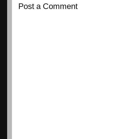
Post a Comment