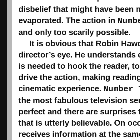
evaporated. The action in 
Numb
and only too scarily possible.
     It is obvious that Robin Hawdon writes with a 
director’s eye. He understands 
is needed to hook the reader, to 
drive the action, making readin
cinematic experience. 
Number 
the 
most fabulous television se
perfect and there are surprises 
that is utterly believable. On oc
receives information at the same