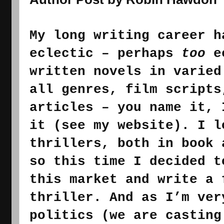
My 
long writing 
career h
eclectic – perhaps 
too
 e
all
 genres, film scripts
articles – you name it, 
it (see my website). I l
thrillers, both in book 
so t
his time I decided t
this
thriller. And as I’m ver
politics (we are casting