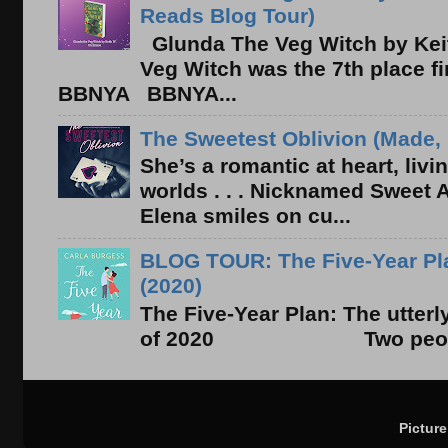
Reads Blog Tour)
Glunda The Veg Witch by Kei
Veg Witch was the 7th place f
BBNYA BBNYA...
The Sweetest Oblivion (Made, 
She’s a romantic at heart, liv
worlds . . . Nicknamed Sweet Ab
Elena smiles on cu...
BLOG TOUR: The Five-Year Pla
(2020)
The Five-Year Plan: The utter
of 2020 Two people. On
Pictur