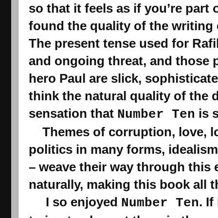
so that it feels as if you’re part 
found the quality of the writing
The present tense used for Rafi
and ongoing threat
,
 and those 
hero 
Paul are slick, sophisticate
think the natural quality of the 
sensation that 
 is
Number Ten
    Themes of corruption, love, loyalty, betrayal, threat, 
politics in many forms, idealism,
– weave their way through this e
naturally, making
 this book
 all 
     I so enjoyed 
. I
Number Ten