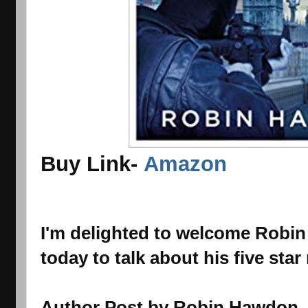
Buy Link-
Amazon
I'm delighted to welcome Robi
today to talk about his five star
Author Post by Robin Hawdon