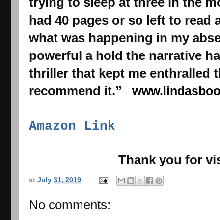
trying to sleep at three in the m
had 40 pages or so left to read 
what was happening in my absen
powerful a hold the narrative h
thriller that kept me enthralled t
recommend it.”   
www.lindasbo
Amazon Link
Thank you for vis
at
July 31, 2019
No comments: