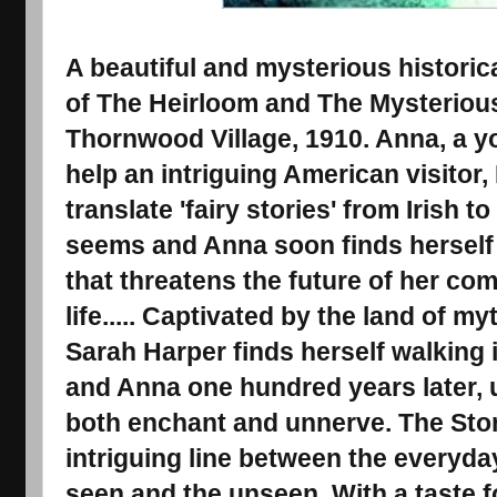
A beautiful and mysterious histori
of The Heirloom and The Mysteriou
Thornwood Village, 1910. Anna, a yo
help an intriguing American visitor,
translate 'fairy stories' from Irish to
seems and Anna soon finds herself 
that threatens the future of her co
life..... Captivated by the land of my
Sarah Harper finds herself walking 
and Anna one hundred years later, 
both enchant and unnerve. The Stor
intriguing line between the everyda
seen and the unseen. With a taste f