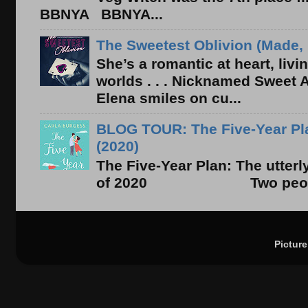
BBNYA BBNYA...
The Sweetest Oblivion (Made, 
She’s a romantic at heart, liv
worlds . . . Nicknamed Sweet Ab
Elena smiles on cu...
BLOG TOUR: The Five-Year Pla
(2020)
The Five-Year Plan: The utter
of 2020 Two people. On
Pictur