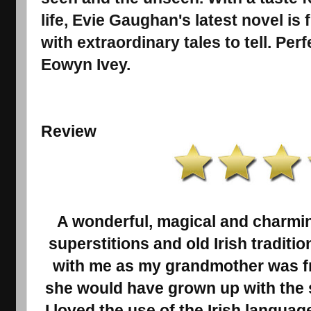
life, Evie Gaughan's latest novel is 
with extraordinary tales to tell. Per
Eowyn Ivey.
Review
A wonderful, magical and charming t
superstitions and old Irish traditio
with me as my grandmother was f
she would have grown up with the 
I loved the use of the Irish language