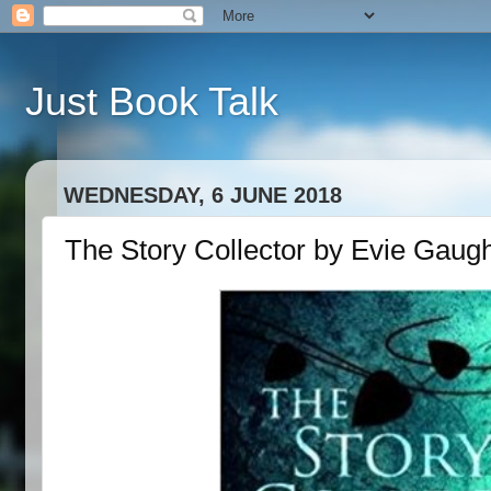
Just Book Talk
WEDNESDAY, 6 JUNE 2018
The Story Collector by Evie Gaug