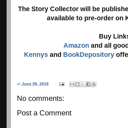
The Story Collector will be publish
available to pre-order on
Buy Link
Amazon
and all goo
Kennys
and
BookDepository
offe
at
June 06, 2018
No comments:
Post a Comment