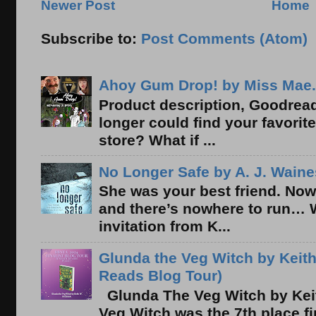
Newer Post
Home
Subscribe to:
Post Comments (Atom)
Ahoy Gum Drop! by Miss Mae.
Product description, Goodread
longer could find your favorit
store? What if ...
No Longer Safe by A. J. Waine
She was your best friend. Now
and there’s nowhere to run… 
invitation from K...
Glunda the Veg Witch by Keith
Reads Blog Tour)
Glunda The Veg Witch by Kei
Veg Witch was the 7th place f