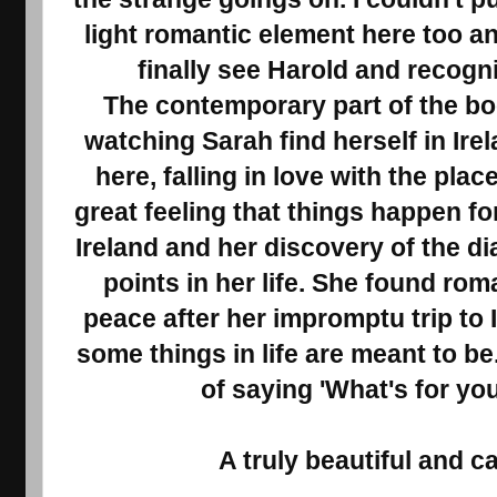
light romantic element here too an
finally see Harold and recogni
The contemporary part of the boo
watching Sarah find herself in Ire
here, falling in love with the plac
great feeling that things happen for
Ireland and her discovery of the d
points in her life. She found ro
peace after her impromptu trip to 
some things in life are meant to be.
of saying 'What's for yo
A truly beautiful and c