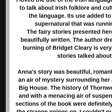
to talk about Irish folklore and c
the language. Its use added to
supernatural that was runni
The fairy stories presented her
beautifully written. The author dr
burning of Bridget Cleary is very 
stories talked about
Anna's story was beautiful, roman
an air of mystery surrounding her 
Big House. The history of Thornwo
and with a menacing air of suspense
sections of the book were definitel
the strange goings on. I couldn't pu