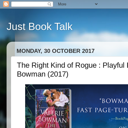
Just Book Talk
MONDAY, 30 OCTOBER 2017
The Right Kind of Rogue : Playful 
Bowman (2017)