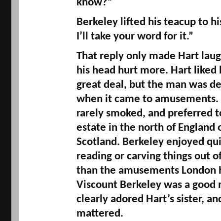
know?” 
Berkeley lifted his teacup to his
I’ll take your word for it.” 
That reply only made Hart laug
his head hurt more. Hart liked h
great deal, but the man was d
when it came to amusements. B
rarely smoked, and preferred to
estate in the north of England o
Scotland. Berkeley enjoyed quie
reading or carving things out 
than the amusements London ha
Viscount Berkeley was a good
clearly adored Hart’s sister, an
mattered. 