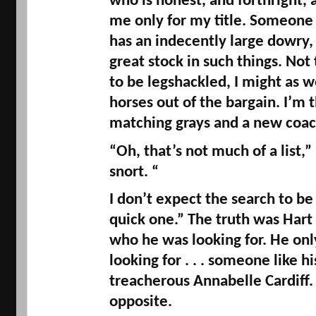
who is honest, and forthright, 
me only for my title. Someone
has an indecently large dowry, 
great stock in such things. Not 
to be 
legshackled
, I might as w
horses out of the bargain. I’m th
matching grays and a new coac
“Oh, that’s not much of a list,”
snort. “
I don’t expect the search to be 
quick one.” The truth was Hart 
who he was looking for. He on
looking for . . . someone like h
treacherous Annabelle Cardiff.
opposite. 