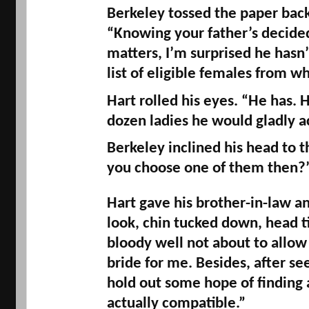
Berkeley tossed the paper back
“Knowing your father’s decided
matters, I’m surprised he hasn’
list of eligible females from w
Hart rolled his eyes. “He has. H
dozen ladies he would gladly a
Berkeley inclined his head to t
you choose one of them then?”
Hart gave his brother-in-law an
look, chin tucked down, head til
bloody well not about to allow 
bride for me. Besides, after see
hold out some hope of finding 
actually compatible.”