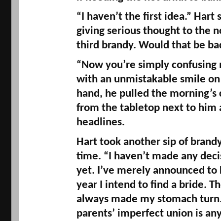
“I haven’t the first idea.” Hart
giving serious thought to the no
third brandy. Would that be ba
“Now you’re simply confusing m
with an unmistakable smile on h
hand, he pulled the morning’s 
from the tabletop next to him 
headlines. 
Hart took another sip of brandy 
time. “I haven’t made any decisi
yet. I’ve merely announced to Fa
year I intend to find a bride. T
always made my stomach turn. A
parents’ imperfect union is any