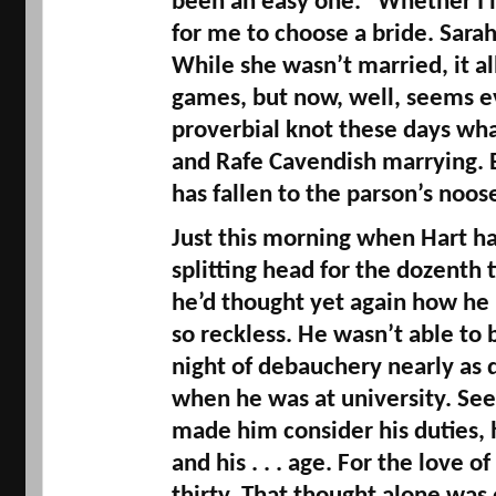
been an easy one. “Whether I lik
for me to choose a bride. Sarah 
While she wasn’t married, it al
games, but now, well, seems ev
proverbial knot these days w
and 
Rafe
 Cavendish marrying. 
has fallen to the parson’s noose
Just this morning when Hart ha
splitting head for the 
dozenth
 
he’d thought yet again how he 
so reckless. He wasn’t able to 
night of debauchery nearly as q
when he was at university. See
made him consider his duties, hi
and his . . . age. For the love o