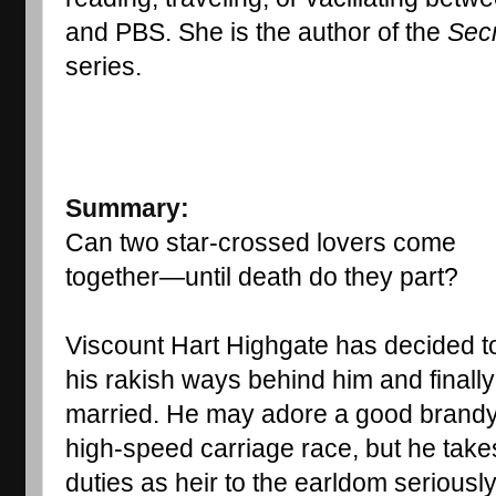
and PBS. She is the author of the 
Secr
series.
Summary:
Can two star-crossed lovers come 
together—until death do they part?
Viscount Hart Highgate has decided to
his rakish ways behind him and finally 
married. He may adore a good brandy 
high-speed carriage race, but he takes
duties as heir to the earldom seriously.