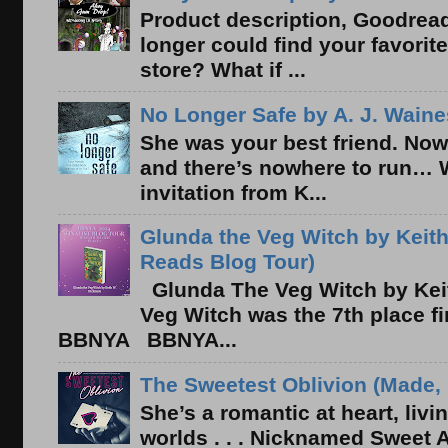
Product description, Goodread
longer could find your favorit
store? What if ...
No Longer Safe by A. J. Waine
She was your best friend. Now
and there’s nowhere to run… 
invitation from K...
Glunda the Veg Witch by Keith
Reads Blog Tour)
Glunda The Veg Witch by Kei
Veg Witch was the 7th place f
BBNYA BBNYA...
The Sweetest Oblivion (Made, 
She’s a romantic at heart, liv
worlds . . . Nicknamed Sweet Ab