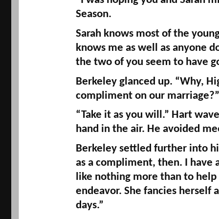
“I was hoping you and Sarah mi
Season. 
Sarah knows most of the young 
knows me as well as anyone do
the two of you seem to have got
Berkeley glanced up. “Why, 
Hi
compliment on our marriage?
“Take it as you will.” Hart wav
hand in the air. He avoided me
Berkeley settled further into his 
as a compliment, then. I have a
like nothing more than to help 
endeavor. She fancies herself 
days.” 