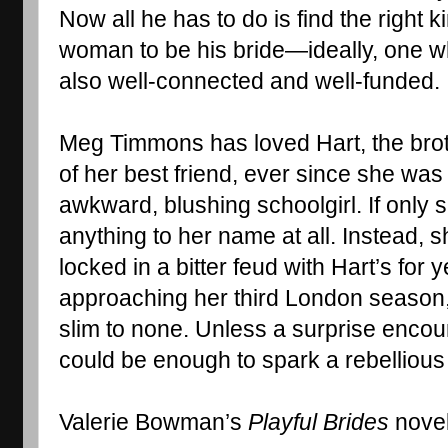
Now all he has to do is find the right ki
woman to be his bride—ideally, one wh
also well-connected and well-funded. .
Meg Timmons has loved Hart, the brot
of her best friend, ever since she was 
awkward, blushing schoolgirl. If only
anything to her name at all. Instead, s
locked in a bitter feud with Hart’s for 
approaching her third London season,
slim to none. Unless a surprise encoun
could be enough to spark a rebellious 
Valerie Bowman’s 
Playful Brides
 nove