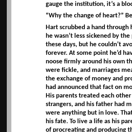
gauge the institution, it’s a bl
“Why the change of heart?” Be
Hart scrubbed a hand through hi
he wasn’t less sickened by the 
these days, but he couldn’t avoi
forever. At some point he’d hav
noose firmly around his own th
were fickle, and marriages mean
the exchange of money and pro
had announced that fact on mor
His parents treated each other 
strangers, and his father had ma
were anything but in love. That
his fate. To live a life as his pa