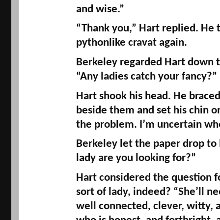
and 
wise.
” 
pythonlike
 cravat again. 
Berkeley regarded Hart down th
“Any ladies catch your fancy?” 
Hart shook his head. He braced
beside them and set his chin on 
the problem. I’m uncertain whe
Berkeley let the paper drop to h
lady are you looking for?” 
Hart considered the question 
sort of lady, indeed? “She’ll ne
well connected, clever, witty,