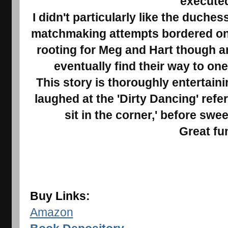
execute
I didn't particularly like the duche
matchmaking attempts bordered on c
rooting for Meg and Hart though an
eventually find their way to on
This story is thoroughly entertaini
laughed at the 'Dirty Dancing' ref
sit in the corner,' before swe
Great fu
Buy Links:
Amazon