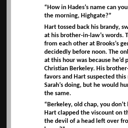
“How in 
Hades’s
 name can you d
the morning, 
Highgate
?” 
Hart tossed back his brandy, s
at his brother-in-law’s words. T
from each other at 
Brooks’s
 ge
decidedly before noon. The onl
at this hour was because he’d 
Christian Berkeley. His brother-
favors and Hart suspected this 
Sarah’s doing, but he would hum
the same. 
“Berkeley, old chap, you don’t k
Hart clapped the viscount on th
the devil of a head left over fr