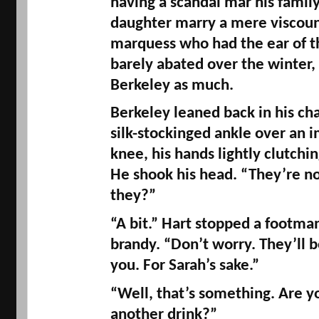
having a scandal mar his family
marquess
 who had the ear of t
barely abated over the winter, 
Berkeley as much. 
Berkeley leaned back in his cha
silk-stockinged ankle over an 
knee, his hands lightly clutching
He shook his head. “They’re no
they?” 
“A bit.” Hart stopped a footma
brandy. “Don’t worry. They’ll b
you. For Sarah’s sake.” 
“Well, that’s something. Are yo
another drink?” 