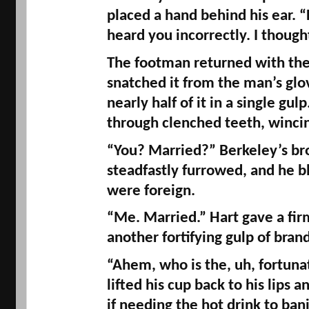
placed a hand behind his ear. “
heard you incorrectly. I though
The footman returned with the 
snatched it from the man’s gl
nearly half of it in a single gulp
through clenched teeth, wincin
“You? Married?” Berkeley’s br
steadfastly furrowed, and he bl
were foreign. 
“Me. Married.” Hart gave a fir
another fortifying gulp of brand
“Ahem, who is the, uh, fortuna
lifted his cup back to his lips a
if needing the hot drink to ban