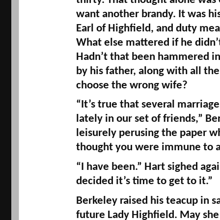
thirty. That thought alone was
want another brandy. It was his 
Earl of 
Highfield
, and duty mea
What else mattered if he didn’t
Hadn’t that been hammered into
by his father, along with all the
choose the wrong wife? 
“It’s true that several marriage
lately in our set of friends,” Ber
leisurely perusing the paper whi
thought you were immune to all
“I have been.” Hart sighed again.
decided it’s time to get to it.” 
Berkeley raised his teacup in sa
future Lady 
Highfield
. May she 