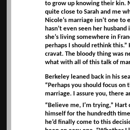
to grow up knowing their kin. 
quite 
close to Sarah and me wh
Nicole’s marriage isn’t one to e
hasn’t even seen her husband in
she’s living somewhere in Franc
perhaps I should rethink this.” H
cravat. The bloody thing was n
what with all of this talk of mar
Berkeley leaned back in his seat
“Perhaps you should focus on th
marriage. I assure you, there a
“Believe me, I’m trying,” Hart 
himself for the hundredth time
he’d finally come to this decisi