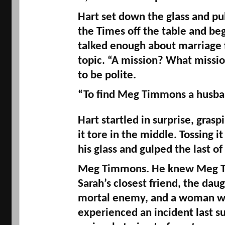
Hart set down the glass and pul
the Times off the table and beg
talked enough about marriage f
topic. “A mission? What missio
to be polite. 
“To find Meg Timmons a husba
Hart startled in surprise, graspi
it tore in the middle. Tossing it
his glass and gulped the last of
Meg Timmons. He knew Meg T
Sarah’s closest friend, the daugh
mortal enemy, and a woman w
experienced an incident last s