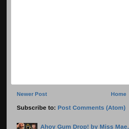
Newer Post
Home
Subscribe to:
Post Comments (Atom)
Ahoy Gum Drop! by Miss Mae.