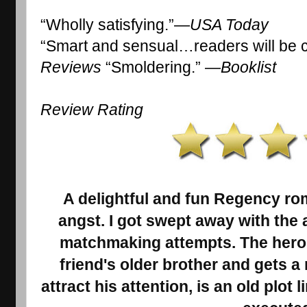
“Wholly satisfying.”—
USA Today 
“Smart and sensual…readers will be 
Reviews
 “Smoldering.” —
Booklist
Review Rating 
A delightful and fun Regency ro
angst. I got swept away with the a
matchmaking attempts. The heroin
friend's older brother and gets a
attract his attention, is an old plot