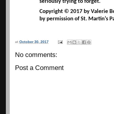
seriously trying to forget.
Copyright
© 
2017 by 
Valerie 
by permission of 
St. Martin’s 
at
October 30, 2017
No comments:
Post a Comment