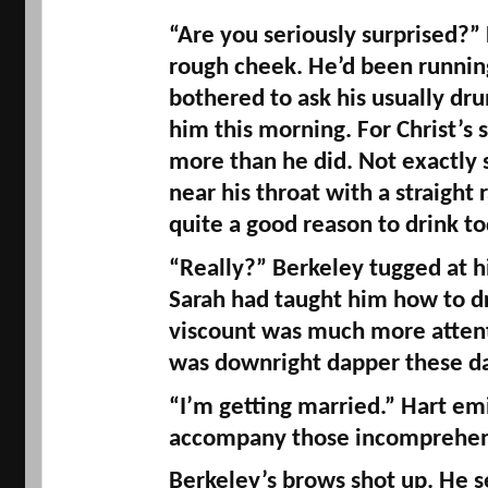
“Are you seriously surprised?” 
rough cheek. He’d been running
bothered to ask his usually dru
him this morning. For Christ’s 
more than he did. Not exactly
near his throat with a straight r
quite a good reason to drink to
“Really?” Berkeley tugged at his
Sarah had taught him how to dr
viscount was much more attenti
was downright dapper these da
“I’m getting married.” Hart emi
accompany those incomprehen
Berkeley’s brows shot up. He s