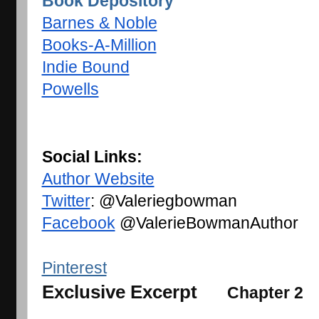
Book Depository
Barnes & Noble
Books-A-Million
Indie Bound
Powells
Social Links: 
Author Website
Twitter
: @Valeriegbowman
Facebook
 @ValerieBowmanAuthor
Pinterest
Exclusive Excerpt
Chapter 2