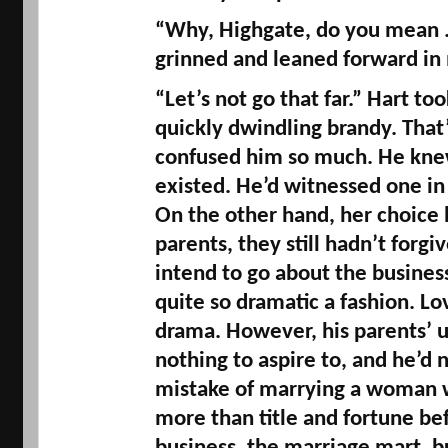
“Why, 
Highgate
, do you mean .
grinned and leaned forward in
“Let’s not go that far.” Hart too
quickly dwindling brandy. That’
confused him so much. He kne
existed. He’d witnessed one in h
On the other hand, her choice 
parents, they still hadn’t forgiv
intend to go about the business 
quite so dramatic a fashion. Lo
drama. However, his parents’ 
nothing to aspire to, and he’d 
mistake of marrying a woman 
more than title and fortune befo