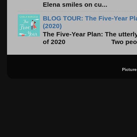
Elena smiles on cu...
BLOG TOUR: The Five-Year Pla
(2020)
The Five-Year Plan: The utter
of 2020 Two people. On
Pictur