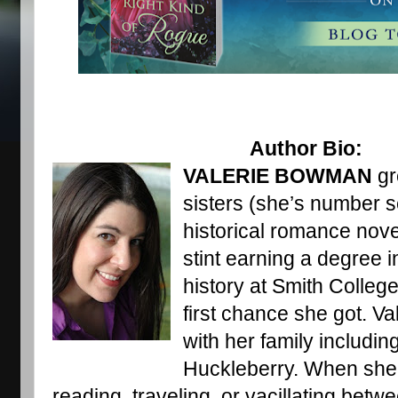
                                     Author Bio: 
VALERIE BOWMAN
 gr
sisters (she’s number s
historical romance nove
stint earning a degree i
history at Smith College
first chance she got. Va
with her family includin
Huckleberry. When she’s
reading, traveling, or vacillating betw