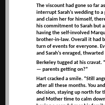
The viscount had gone so far as
interrupt Sarah’s wedding to 
and claim her for himself, ther
his commitment to Sarah but al
having the self-involved 
Marqu
brother-in-law. Overall it had b
turn of events for everyone. E
and Sarah’s enraged, thwarted p
Berkeley tugged at his crava
— parents getting on?” 
Hart cracked a smile. “Still angr
after all these months. You an
decision, staying up north for 
and Mother 
time
 to calm down.