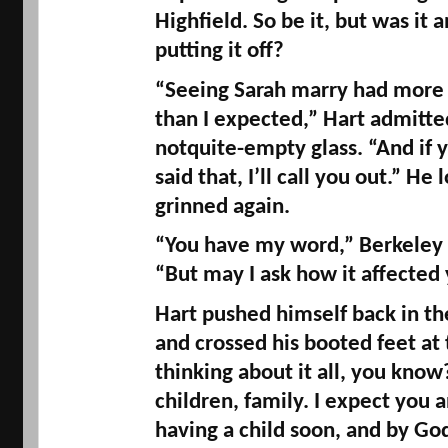
Highfield
. So be it, but was it
putting it off? 
“Seeing Sarah marry had more o
notquite
-empty glass. “And if y
said that, I’ll call you out.” He
grinned again. 
“You have my word,” Berkeley r
“But may I ask how it affected
Hart pushed himself back in the
and crossed his booted feet at t
thinking about it all, you know?
children, family. I expect you a
having a child soon, and by God 