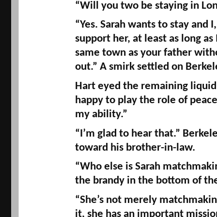
“Will you two be staying in Lo
“Yes. Sarah wants to stay and I, 
support her, at least as long as 
same town as your father witho
out.” A smirk settled on Berkele
Hart eyed the remaining liquid in
happy to play the role of peace
my ability.” 
“I’m glad to hear that.” Berkele
toward his brother-in-law. 
“Who else is Sarah matchmaking
the brandy in the bottom of the
“She’s not merely matchmaking.
it, she has an important missio