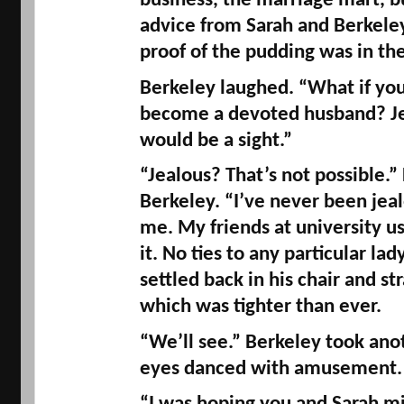
business, the marriage mart, bu
advice from Sarah and Berkeley 
proof of the pudding was in the 
Berkeley laughed. “What if you 
become a devoted husband? Jea
would be a sight.” 
“Jealous? That’s not possible.” 
Berkeley. “I’ve never been jealo
me. My friends at university u
it. No ties to any particular lad
settled back in his chair and str
which was tighter than ever. 
“We’ll see.” Berkeley took anoth
eyes danced with amusement.